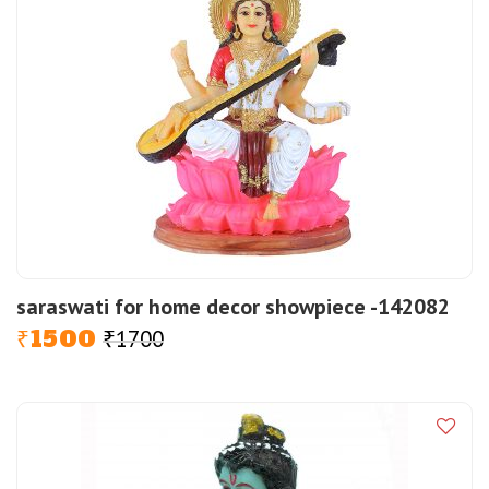
saraswati for home decor showpiece -142082
1500
1700
Original
Current
₹
₹
price
price
was:
is:
₹1700.
₹1500.