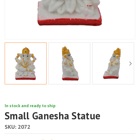
In stock and ready to ship
Small Ganesha Statue
SKU:
2072