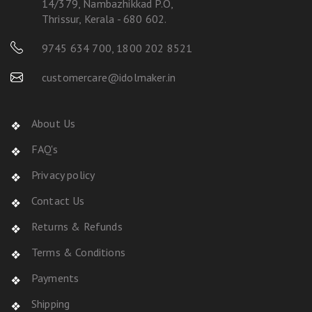
14/379, Nambazhikkad P.O,
Thrissur, Kerala - 680 602.
9745 634 700
,
1800 202 8521
customercare@idolmaker.in
About Us
FAQ's
Privacy policy
Contact Us
Returns & Refunds
Terms & Conditions
Payments
Shipping