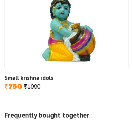
Small krishna idols
750
1000
Original
Current
₹
₹
price
price
was:
is:
₹1000.
₹750.
Frequently bought together