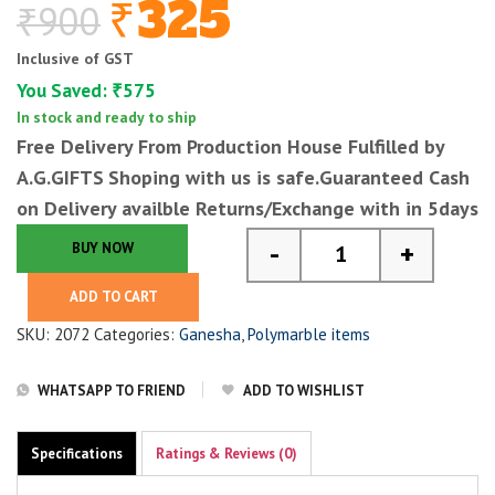
325
₹
900
₹
Original
Current
price
price
Inclusive of GST
was:
is:
You Saved:
575
₹
₹900.
₹325.
In stock and ready to ship
Free Delivery From Production House Fulfilled by
A.G.GIFTS
Shoping with us is safe.Guaranteed Cash
on Delivery availble Returns/Exchange with in 5days
-
+
BUY NOW
Small Ganesha Statue
ADD TO CART
SKU:
2072
Categories:
Ganesha
,
Polymarble items
WHATSAPP TO FRIEND
ADD TO WISHLIST
Specifications
Ratings & Reviews (0)