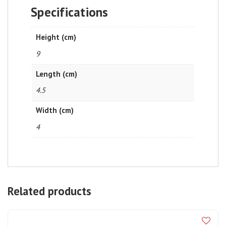
Specifications
Height (cm)
9
Length (cm)
4.5
Width (cm)
4
Related products