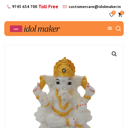
Toll Free
9745 634 700
customercare@idolmaker.in
0
0