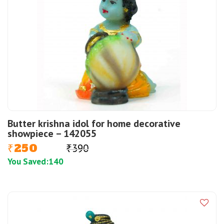
Butter krishna idol for home decorative
showpiece – 142055
250
390
₹
₹
You Saved:
140