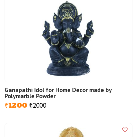
Ganapathi Idol for Home Decor made by
Polymarble Powder
1200
2000
Original
Current
₹
₹
price
price
was:
is:
₹2000.
₹1200.