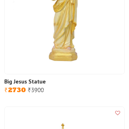
Big Jesus Statue
2730
3900
Original
Current
₹
₹
price
price
was:
is:
₹3900.
₹2730.