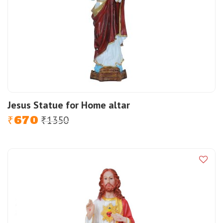
Jesus Statue for Home altar
670
1350
Original
Current
₹
₹
price
price
was:
is:
₹1350.
₹670.