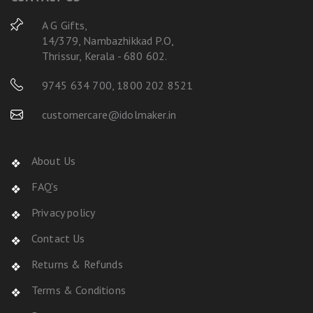
A G Gifts,
14/379, Nambazhikkad P.O,
Thrissur, Kerala - 680 602.
9745 634 700
,
1800 202 8521
customercare@idolmaker.in
About Us
FAQ's
Privacy policy
Contact Us
Returns & Refunds
Terms & Conditions