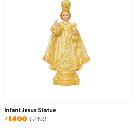
Infant Jesus Statue
1400
2400
Original
Current
₹
₹
price
price
was:
is: