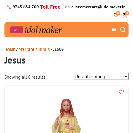
Toll Free
9745 634 700
customercare@idolmaker.in
0
0
/
/ JESUS
HOME
RELIGIOUS IDOLS
Jesus
Showing all 8 results