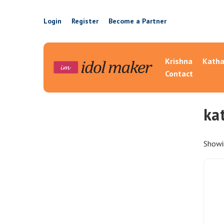
Login
Register
Become a Partner
Krishna
Katha
Contact
ka
Showin