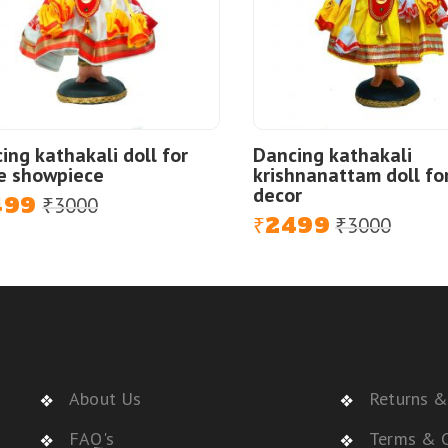
ing kathakali doll for
Dancing kathakali
e showpiece
krishnanattam doll fo
decor
499
3000
al
nt
₹
2499
3000
Original
Current
₹
₹
price
price
was:
is:
₹3000.
₹2499.
About Us
Returns &
FAQ's
Terms & C