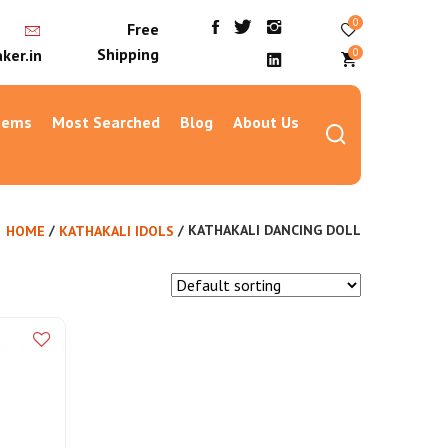
0
Free
Shipping
0
ker.in
Items
Most Searched
Blog
About Us
/
/ KATHAKALI DANCING DOLL
HOME
KATHAKALI IDOLS