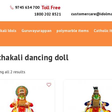
Toll Free
9745 634 700
customercare@idolma
1800 202 8521
kali Idols
Guruvayurappan
polymarble items
Catholic 
thakali dancing doll
g all 2 results