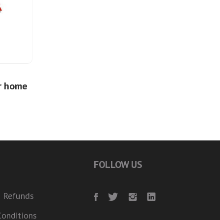
r home
FOLLOW US
 Refunds
onditions