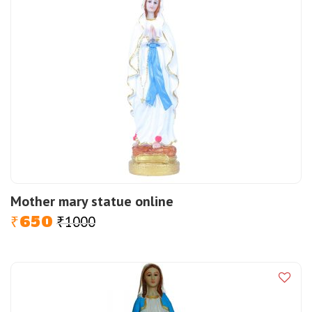
Mother mary statue online
650
1000
Original
Current
₹
₹
price
price
was:
is:
₹1000.
₹650.