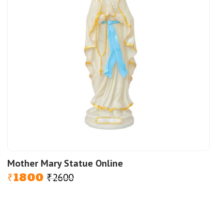
Mother Mary Statue Online
1800
2600
Original
Current
₹
₹
price
price
was:
is:
₹2600.
₹1800.