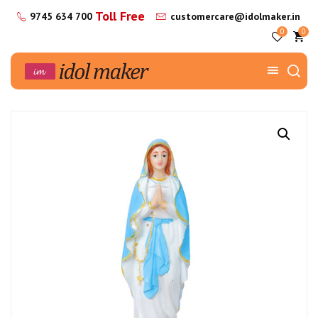
Toll Free
9745 634 700
customercare@idolmaker.in
0
0