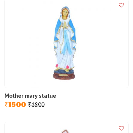
Mother mary statue
1500
1800
Original
Current
₹
₹
price
price
was:
is:
₹1800.
₹1500.