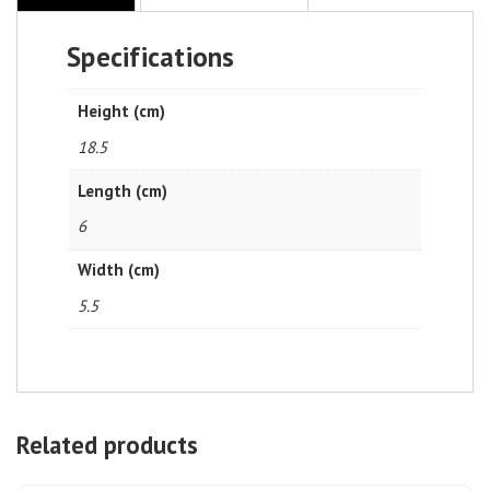
Specifications
Height (cm)
18.5
Length (cm)
6
Width (cm)
5.5
Related products