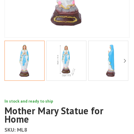
In stock and ready to ship
Mother Mary Statue for
Home
SKU:
ML8