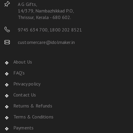
A G Gifts,
14/379, Nambazhikkad P.O,
Thrissur, Kerala - 680 602.
9745 634 700
,
1800 202 8521
customercare@idolmaker.in
About Us
FAQ's
Privacy policy
Contact Us
Returns & Refunds
Terms & Conditions
Payments