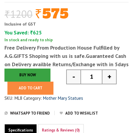
575
₹
1200
₹
Original
Current
price
price
Inclusive of GST
was:
is:
You Saved:
625
₹
₹1200.
₹575.
In stock and ready to ship
Free Delivery From Production House Fulfilled by
A.G.GIFTS
Shoping with us is safe.Guaranteed Cash
on Delivery availble Returns/Exchange with in 5days
-
+
BUY NOW
Mother Mary Statue f
ADD TO CART
SKU:
ML8
Category:
Mother Mary Statues
WHATSAPP TO FRIEND
ADD TO WISHLIST
Specifications
Ratings & Reviews (0)