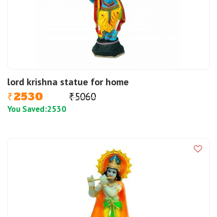
lord krishna statue for home
2530
5060
₹
₹
You Saved:
2530