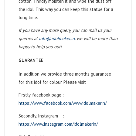
cotton. Thirdly moisten it and wipe the dust off
the idol. This way you can keep this statue for a
long time.
If you have any more query, you can mail us your
queries at
info@idolmaker.in
. we will be more than
happy to help you out!
GUARANTEE
In addition we provide three months guarantee
for this idol for colour. Please visit
Firstly, facebook page :
https://www.facebook.com/wwwidolmakerin/
Secondly, Instagram :
https://www.instagram.com/idolmakerin/