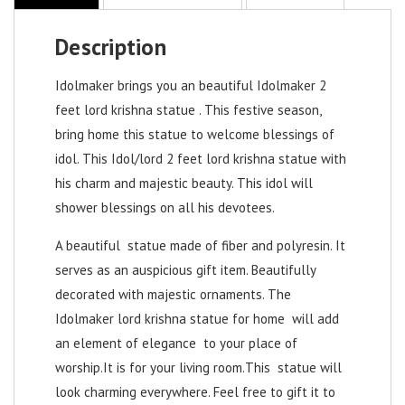
Description
Idolmaker brings you an beautiful Idolmaker 2
feet lord krishna statue . This festive season,
bring home this statue to welcome blessings of
idol. This Idol/
lord 2 feet lord krishna statue
with
his charm and majestic beauty. This idol will
shower blessings on all his devotees.
A beautiful statue made of fiber and polyresin. It
serves as an auspicious gift item. Beautifully
decorated with majestic ornaments. The
Idolmaker
lord krishna statue for home
will add
an element of elegance to your place of
worship.It is for your living room.This statue will
look charming everywhere. Feel free to gift it to