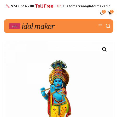
Toll Free
9745 634 700
customercare@idolmaker.in
0
0