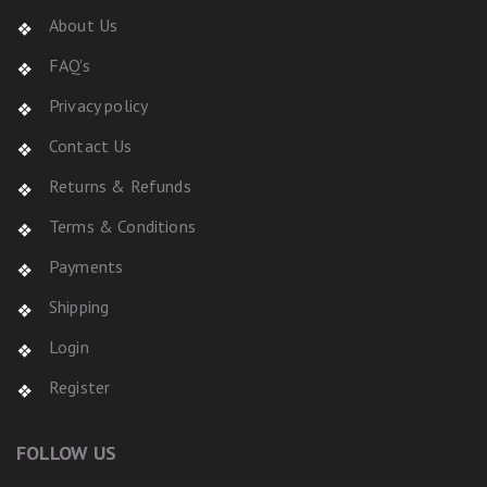
About Us
FAQ's
Privacy policy
Contact Us
Returns & Refunds
Terms & Conditions
Payments
Shipping
Login
Register
FOLLOW US