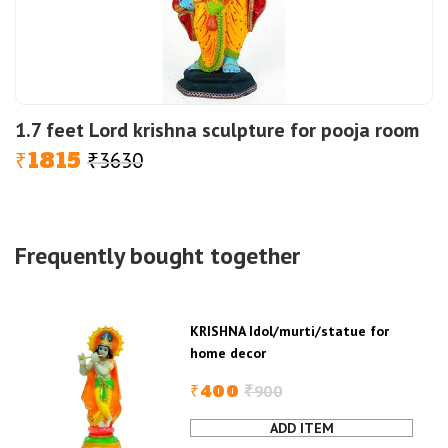
1.7 feet Lord krishna sculpture for pooja room
1815
3630
Original
Current
₹
₹
price
price
was:
is:
₹3630.
₹1815.
Frequently bought together
KRISHNA Idol/murti/statue for
home decor
400
900
₹
₹
Original
Current
price
price
was:
is:
KRISHNA
₹900.
₹400.