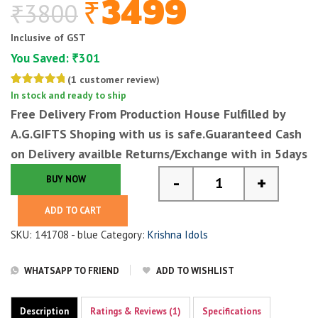
3499
₹
3800
₹
Original
Current
price
price
Inclusive of GST
was:
is:
You Saved:
301
₹
₹3800.
₹3499.
(
1
customer review)
Rated
1
In stock and ready to ship
5.00
out
Free Delivery From Production House Fulfilled by
of 5
based on
A.G.GIFTS
Shoping with us is safe.Guaranteed Cash
customer
rating
on Delivery availble Returns/Exchange with in 5days
-
+
BUY NOW
2.25 feet lord krishna
ADD TO CART
SKU:
141708 - blue
Category:
Krishna Idols
WHATSAPP TO FRIEND
ADD TO WISHLIST
Description
Ratings & Reviews (1)
Specifications