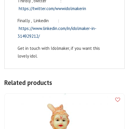
Thirdly , twitter :
https://twitter.com/wwwidolmakerin
Finally , Linkedin :
https://www.linkedin.com/in/idolmaker-in-
314929212/
Get in touch with Idolmaker, if you want this
lovely idol.
Related products