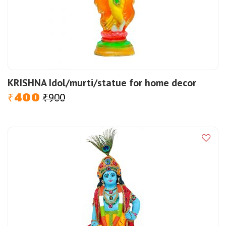
KRISHNA Idol/murti/statue for home decor
400
900
Original
Current
₹
₹
price
price
was:
is:
₹900.
₹400.