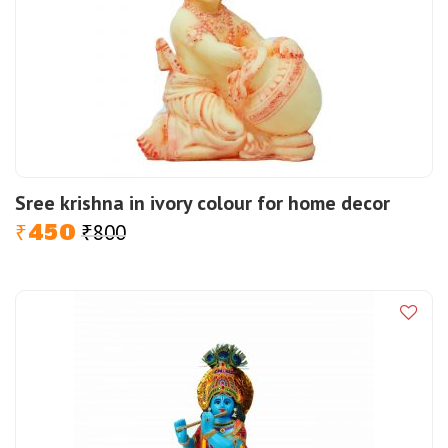
Sree krishna in ivory colour for home decor
450
800
Original
Current
₹
₹
price
price
was:
is:
₹800.
₹450.