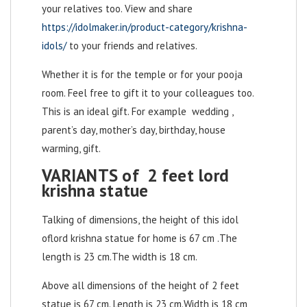
your relatives too. View and share
https://idolmaker.in/product-category/krishna-
idols/
to your friends and relatives.
Whether it is for the temple or for your pooja
room. Feel free to gift it to your colleagues too.
This is an ideal gift. For example wedding ,
parent’s day, mother’s day, birthday, house
warming, gift.
VARIANTS of 2 feet lord
krishna statue
Talking of dimensions, the height of this idol
of
lord krishna statue for home
is 67 cm .The
length is 23 cm.The width is 18 cm.
Above all dimensions of the height of 2 feet
statue is 67 cm. Length is 23 cm.Width is 18 cm