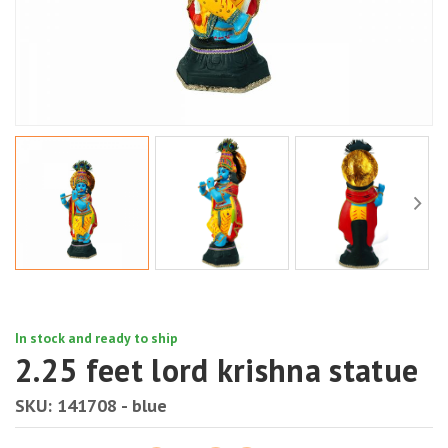
In stock and ready to ship
2.25 feet lord krishna statue
SKU:
141708 - blue