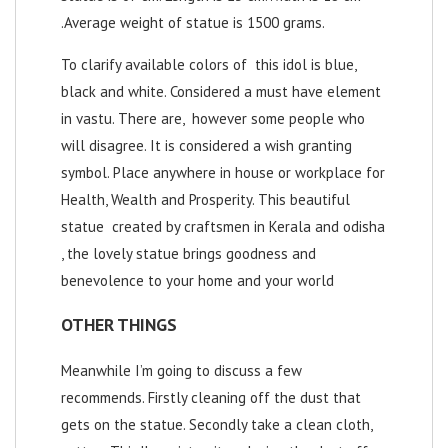
.Average weight of statue is 1500 grams.
To clarify available colors of this idol is blue,
black and white. Considered a must have element
in vastu. There are, however some people who
will disagree. It is considered a wish granting
symbol. Place anywhere in house or workplace for
Health, Wealth and Prosperity. This beautiful
statue created by craftsmen in Kerala and odisha
, the lovely statue brings goodness and
benevolence to your home and your world
OTHER THINGS
Meanwhile I’m going to discuss a few
recommends. Firstly cleaning off the dust that
gets on the statue. Secondly take a clean cloth,