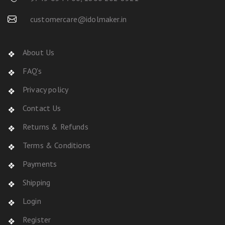
customercare@idolmaker.in
About Us
FAQ's
Privacy policy
Contact Us
Returns & Refunds
Terms & Conditions
Payments
Shipping
Login
Register