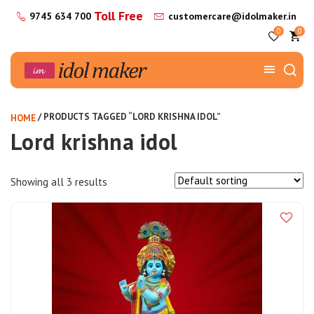
Toll Free
9745 634 700
customercare@idolmaker.in
0
0
/ PRODUCTS TAGGED “LORD KRISHNA IDOL”
HOME
Lord krishna idol
Showing all 3 results