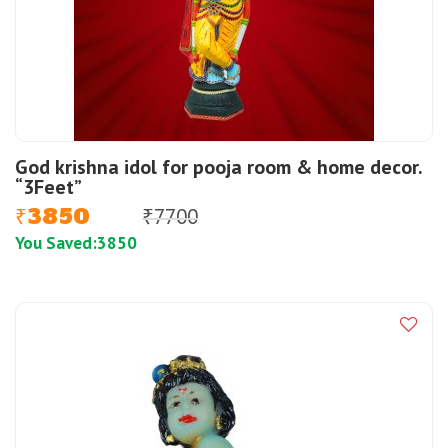
God krishna idol for pooja room & home decor.
“3Feet”
3850
7700
₹
₹
You Saved:
3850