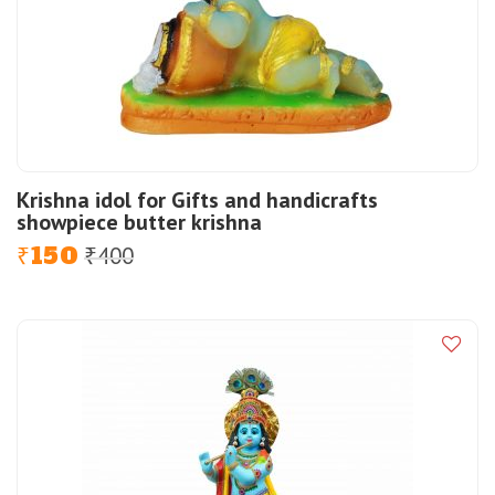
Krishna idol for Gifts and handicrafts
showpiece butter krishna
150
400
Original
Current
₹
₹
price
price
was:
is:
₹400.
₹150.