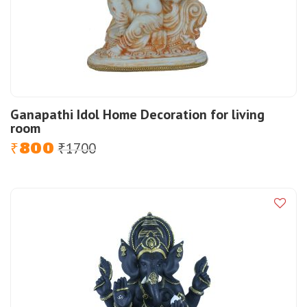
Ganapathi Idol Home Decoration for living
room
800
1700
Original
Current
₹
₹
price
price
was:
is:
₹1700.
₹800.