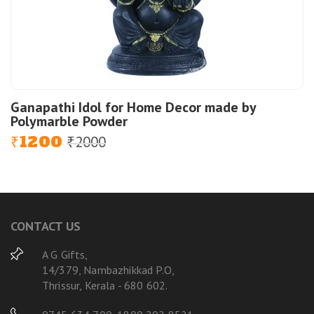
Ganapathi Idol for Home Decor made by
Polymarble Powder
1200
2000
Original
Current
₹
₹
price
price
was:
is:
₹2000.
₹1200.
CONTACT US
A G Gifts,
14/379, Nambazhikkad P.O,
Thrissur, Kerala - 680 602.