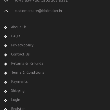
9745 634 700
,
1800 202 8521
customercare@idolmaker.in
About Us
FAQ's
Privacy policy
Contact Us
Returns & Refunds
Terms & Conditions
Payments
Shipping
Login
Register