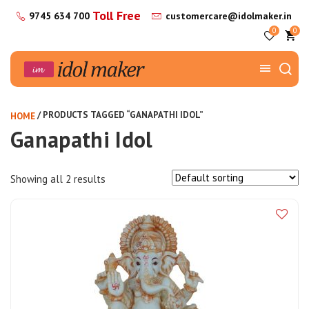
Toll Free
9745 634 700
customercare@idolmaker.in
0
0
/ PRODUCTS TAGGED “GANAPATHI IDOL”
HOME
Ganapathi Idol
Showing all 2 results