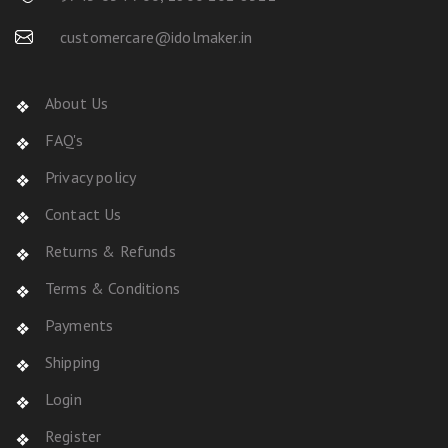
customercare@idolmaker.in
About Us
FAQ's
Privacy policy
Contact Us
Returns & Refunds
Terms & Conditions
Payments
Shipping
Login
Register