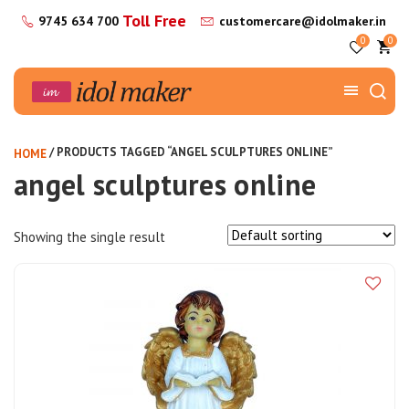
Toll Free
9745 634 700
customercare@idolmaker.in
0
0
/ PRODUCTS TAGGED “ANGEL SCULPTURES ONLINE”
HOME
angel sculptures online
Showing the single result