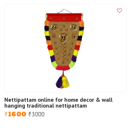
was:
is:
₹1000.
₹600.
Nettipattam online for home decor & wall
hanging traditional nettipattam
1600
3000
Original
Current
₹
₹
price
price
was:
is: