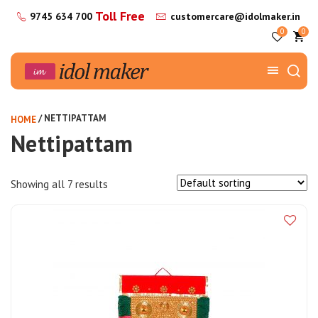
Toll Free
9745 634 700
customercare@idolmaker.in
0
0
/ NETTIPATTAM
HOME
Nettipattam
Showing all 7 results