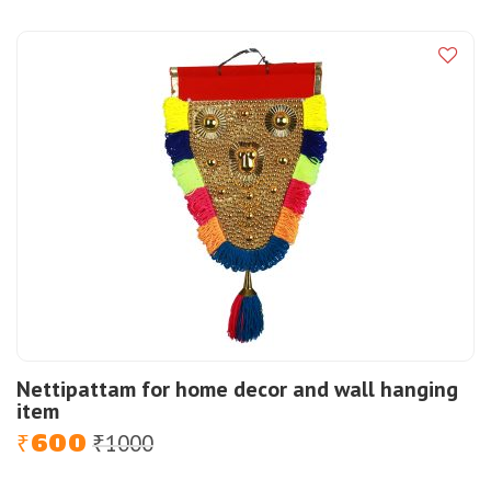
was:
is:
₹8000.
₹6500.
Nettipattam for home decor and wall hanging
item
600
1000
Original
Current
₹
₹
price
price