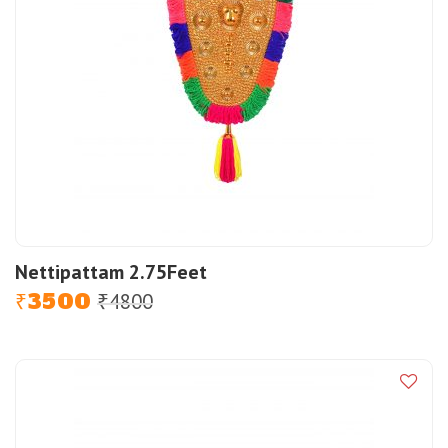
Nettipattam 2.75Feet
3500
4800
Original
Current
₹
₹
price
price
was:
is:
₹4800.
₹3500.