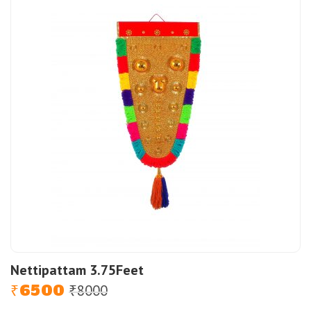
Nettipattam 3.75Feet
6500
8000
Original
Current
₹
₹
price
price