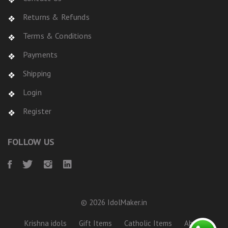
Returns & Refunds
Terms & Conditions
Payments
Shipping
Login
Register
FOLLOW US
© 2026 IdolMaker.in
Krishna idols
Gift Items
Catholic Items
About