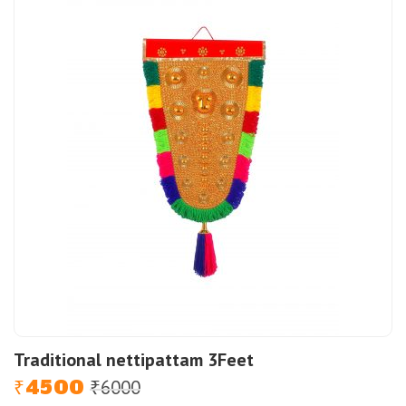
Traditional nettipattam 3Feet
4500
6000
Original
Current
₹
₹